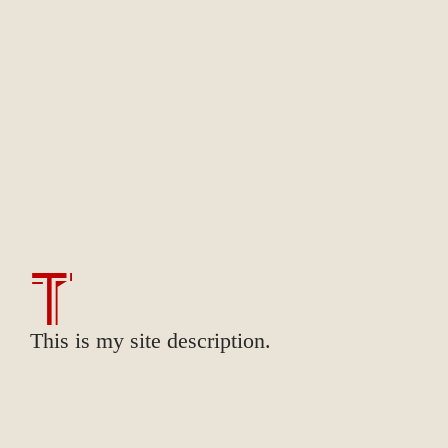
T
This is my site description.